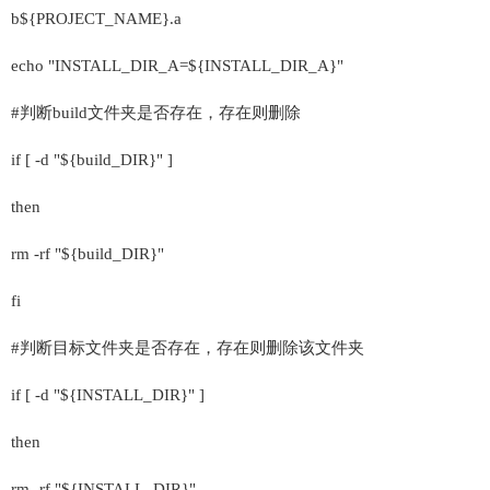
b${PROJECT_NAME}.a
echo "INSTALL_DIR_A=${INSTALL_DIR_A}"
#判断build文件夹是否存在，存在则删除
if [ -d "${build_DIR}" ]
then
rm -rf "${build_DIR}"
fi
#判断目标文件夹是否存在，存在则删除该文件夹
if [ -d "${INSTALL_DIR}" ]
then
rm -rf "${INSTALL_DIR}"