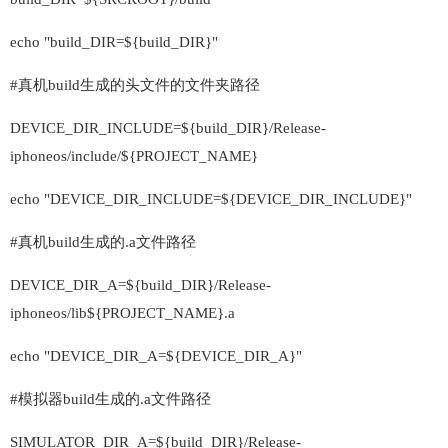
echo "build_DIR=${build_DIR}"
#真机build生成的头文件的文件夹路径
DEVICE_DIR_INCLUDE=${build_DIR}/Release-
iphoneos/include/${PROJECT_NAME}
echo "DEVICE_DIR_INCLUDE=${DEVICE_DIR_INCLUDE}"
#真机build生成的.a文件路径
DEVICE_DIR_A=${build_DIR}/Release-
iphoneos/lib${PROJECT_NAME}.a
echo "DEVICE_DIR_A=${DEVICE_DIR_A}"
#模拟器build生成的.a文件路径
SIMULATOR_DIR_A=${build_DIR}/Release-