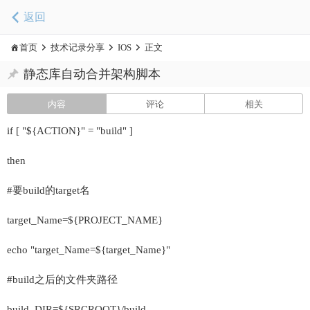
返回
首页
技术记录分享
IOS
正文
静态库自动合并架构脚本
内容
评论
相关
if [ "${ACTION}" = "build" ]
then
#要build的target名
target_Name=${PROJECT_NAME}
echo "target_Name=${target_Name}"
#build之后的文件夹路径
build_DIR=${SRCROOT}/build