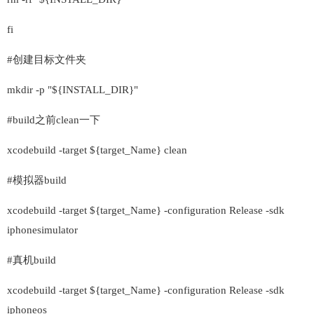
fi
#创建目标文件夹
mkdir -p "${INSTALL_DIR}"
#build之前clean一下
xcodebuild -target ${target_Name} clean
#模拟器build
xcodebuild -target ${target_Name} -configuration Release -sdk
iphonesimulator
#真机build
xcodebuild -target ${target_Name} -configuration Release -sdk
iphoneos