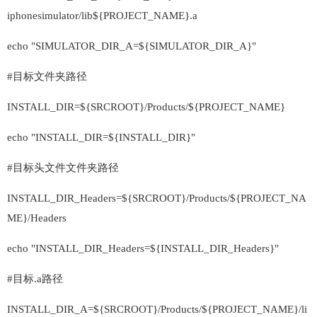
iphonesimulator/lib${PROJECT_NAME}.a
echo "SIMULATOR_DIR_A=${SIMULATOR_DIR_A}"
#目标文件夹路径
INSTALL_DIR=${SRCROOT}/Products/${PROJECT_NAME}
echo "INSTALL_DIR=${INSTALL_DIR}"
#目标头文件文件夹路径
INSTALL_DIR_Headers=${SRCROOT}/Products/${PROJECT_NA
ME}/Headers
echo "INSTALL_DIR_Headers=${INSTALL_DIR_Headers}"
#目标.a路径
INSTALL_DIR_A=${SRCROOT}/Products/${PROJECT_NAME}/li