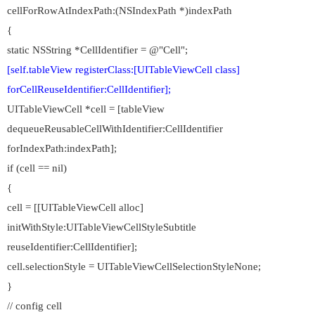
cellForRowAtIndexPath:(NSIndexPath *)indexPath
{
static NSString *CellIdentifier = @"Cell";
[self.tableView registerClass:[UITableViewCell class]
forCellReuseIdentifier:CellIdentifier];
UITableViewCell *cell = [tableView
dequeueReusableCellWithIdentifier:CellIdentifier
forIndexPath:indexPath];
if (cell == nil)
{
cell = [[UITableViewCell alloc]
initWithStyle:UITableViewCellStyleSubtitle
reuseIdentifier:CellIdentifier];
cell.selectionStyle = UITableViewCellSelectionStyleNone;
}
// config cell