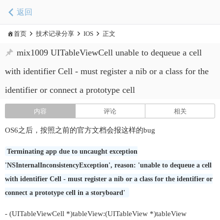
返回
首页
技术记录分享
IOS
正文
mix1009 UITableViewCell unable to dequeue a cell
with identifier Cell - must register a nib or a class for the
identifier or connect a prototype cell
内容
评论
相关
OS6之后，按照之前的官方文档会报这样的bug
Terminating app due to uncaught exception
'
NSInternalInconsistencyException
', reason: 'unable to
dequeue
a cell
with identifier Cell - must register a nib or a class for the identifier or
connect a prototype cell in a storyboard'
- (UITableViewCell *)tableView:(UITableView *)tableView