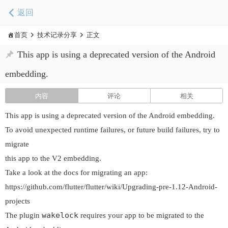
返回
首页
技术记录分享
正文
This app is using a deprecated version of the Android
embedding.
内容
评论
相关
This app is using a deprecated version of the Android embedding.
To avoid unexpected runtime failures, or future build failures, try to
migrate
this app to the V2 embedding.
Take a look at the docs for migrating an app:
https://github.com/flutter/flutter/wiki/Upgrading-pre-1.12-Android-
projects
wakelock
The plugin
requires your app to be migrated to the