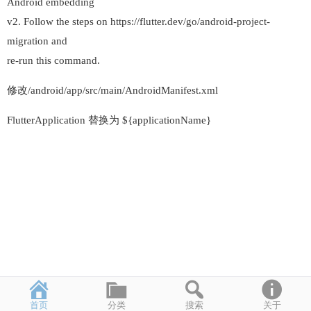
Android embedding
v2. Follow the steps on https://flutter.dev/go/android-project-
migration and
re-run this command.
修改/android/app/src/main/AndroidManifest.xml
FlutterApplication 替换为 ${applicationName}
首页
分类
搜索
关于